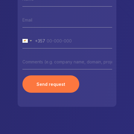
+357
Send request