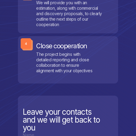
We will provide you with an
estimation, along with commercial
and discovery proposals, to clearly
outline the next steps of our
cooperation
Close cooperation
The project begins with
detailed reporting and close
collaboration to ensure
alignment with your objectives
Leave your contacts
and we will get back to
you