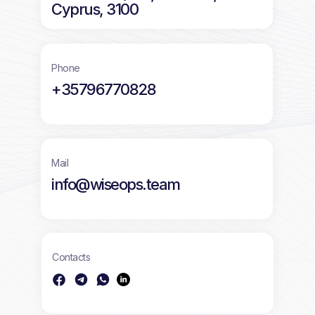
Cyprus, 3100
Phone
+35796770828
Mail
info@wiseops.team
Contacts