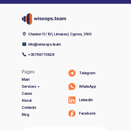
Chanion 11 / 101, Limassol, Cyprus, 3100
info@wiseops.team
+35796770828
Pages
Telegram
Main
Services
WhatsApp
Cases
LinkedIn
About
Contacts
Facebook
Blog