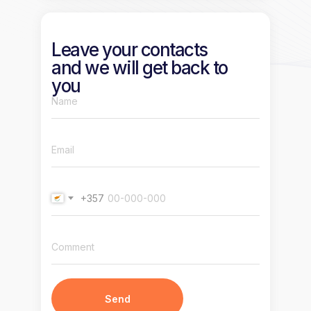
Leave your contacts
and we will get back to
you
+357
Send