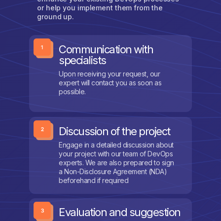
or help you implement them from the
ground up.
Communication with
specialists
Upon receiving your request, our
expert will contact you as soon as
possible.
Discussion of the project
Engage in a detailed discussion about
your project with our team of DevOps
experts. We are also prepared to sign
a Non-Disclosure Agreement (NDA)
beforehand if required
Evaluation and suggestion