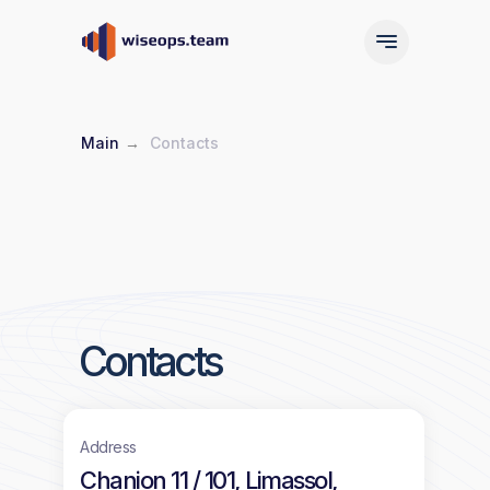
Main
→
Contacts
Main
Services
Main
Services
Contacts
Address
Chanion 11 / 101, Limassol,