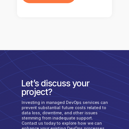
Let’s discuss your
project?
Investing in managed DevOps services can
prevent substantial future costs related to
data loss, downtime, and other issues
stemming from inadequate support.
Contact us today to explore how we can
enhance your existing DevOps processes