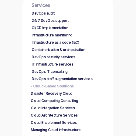
Services
DevOps audit
24/7 DevOps support
CI/CD implementation
Infrastructure monitoring
Infrastructure as a code (IaC)
Containerization & orchestration
DevOps security services
IT infrastructure services
DevOps IT consulting
DevOps staff augmentation services
- Cloud-Based Solutions
Disaster Recovery Cloud
Cloud Computing Consulting
Cloud Integration Services
Cloud Architecture Services
Cloud Enablement Services
Managing Cloud Infrastructure